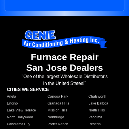
Furnace Repair
San Jose Dealers
"One of the largest Wholesale Distributor's
in the United States!"
CITIES WE SERVICE
Arleta
Canoga Park
Chatsworth
Encino
Granada Hills
Lake Balboa
Lake View Terrace
Mission Hills
North Hills
North Hollywood
Northridge
Pacoima
Panorama City
Porter Ranch
Reseda