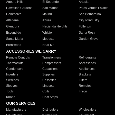
Agoura Hills
El Segundo
Artesia
Hawaiian Gardens
San Marino
Palos Verdes Estates
Commerce
Malibu
San Bernardino
Altadena
Azusa
City of Industry
Glendora
Hacienda Heights
Fullerton
Escondido
Whittier
Santa Rosa
Santa Maria
Modesto
Garden Grove
Brentwood
Near Me
ACCESSORIES WE CARRY
Remote Controls
Transformers
Refrigerants
Thermostats
Compressors
Accessories
Condensers
Capacitors
Appliances
Inverters
Supplies
Brackets
Switches
Cassettes
Filters
Sleeves
Linesets
Remotes
Tools
Coils
Freon
Knobs
Heat Strips
OUR SERVICES
Manufacturers
Distributors
Wholesalers