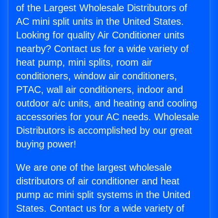
of the Largest Wholesale Distributors of
AC mini split units in the United States.
Looking for quality Air Conditioner units
nearby? Contact us for a wide variety of
heat pump, mini splits, room air
conditioners, window air conditioners,
PTAC, wall air conditioners, indoor and
outdoor a/c units, and heating and cooling
accessories for your AC needs. Wholesale
Distributors is accomplished by our great
buying power!
We are one of the largest wholesale
distributors of air conditioner and heat
pump ac mini split systems in the United
States. Contact us for a wide variety of