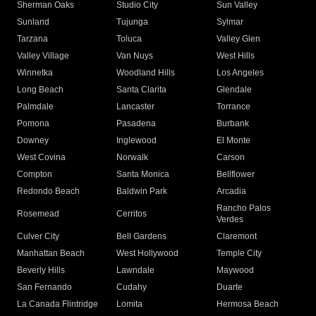
Sherman Oaks
Studio City
Sun Valley
Sunland
Tujunga
Sylmar
Tarzana
Toluca
Valley Glen
Valley Village
Van Nuys
West Hills
Winnetka
Woodland Hills
Los Angeles
Long Beach
Santa Clarita
Glendale
Palmdale
Lancaster
Torrance
Pomona
Pasadena
Burbank
Downey
Inglewood
El Monte
West Covina
Norwalk
Carson
Compton
Santa Monica
Bellflower
Redondo Beach
Baldwin Park
Arcadia
Rancho Palos
Rosemead
Cerritos
Verdes
Culver City
Bell Gardens
Claremont
Manhattan Beach
West Hollywood
Temple City
Beverly Hills
Lawndale
Maywood
San Fernando
Cudahy
Duarte
La Canada Flintridge
Lomita
Hermosa Beach