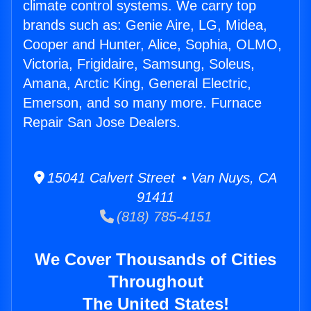
climate control systems. We carry top
brands such as: Genie Aire, LG, Midea,
Cooper and Hunter, Alice, Sophia, OLMO,
Victoria, Frigidaire, Samsung, Soleus,
Amana, Arctic King, General Electric,
Emerson, and so many more. Furnace
Repair San Jose Dealers.
15041 Calvert Street • Van Nuys, CA
91411
(818) 785-4151
We Cover Thousands of Cities
Throughout
The United States!