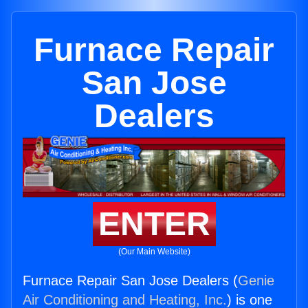
Furnace Repair
San Jose
Dealers
ENTER
(Our Main Website)
Furnace Repair San Jose Dealers (
Genie
Air Conditioning and Heating, Inc.
) is one