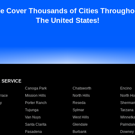
e Cover Thousands of Cities Througho
The United States!
E SERVICE
Canoga Park
Chatsworth
Encino
rrace
Mission Hills
North Hills
North Ho
y
Porter Ranch
Reseda
Sherman
Tujunga
Sylmar
Tarzana
Van Nuys
West Hills
Winnetk
Santa Clarita
Glendale
Palmdal
Pasadena
Burbank
Downey