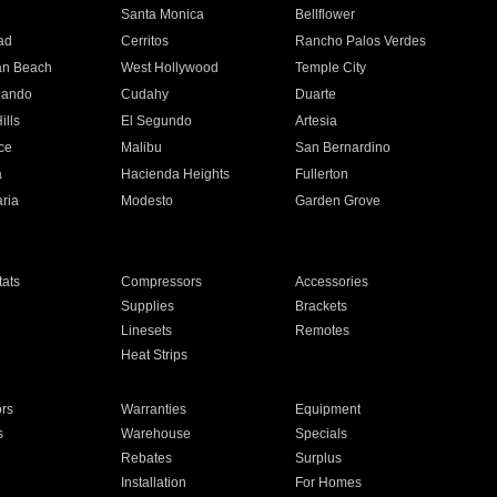
n
Santa Monica
Bellflower
ad
Cerritos
Rancho Palos Verdes
an Beach
West Hollywood
Temple City
nando
Cudahy
Duarte
ills
El Segundo
Artesia
ce
Malibu
San Bernardino
a
Hacienda Heights
Fullerton
ria
Modesto
Garden Grove
ats
Compressors
Accessories
Supplies
Brackets
Linesets
Remotes
Heat Strips
ors
Warranties
Equipment
s
Warehouse
Specials
Rebates
Surplus
Installation
For Homes