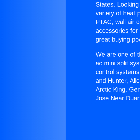
States. Looking 
variety of heat 
PTAC, wall air c
accessories for
great buying po
We are one of t
ac mini split sy
control systems
and Hunter, Ali
Arctic King, Ge
Jose Near Duar