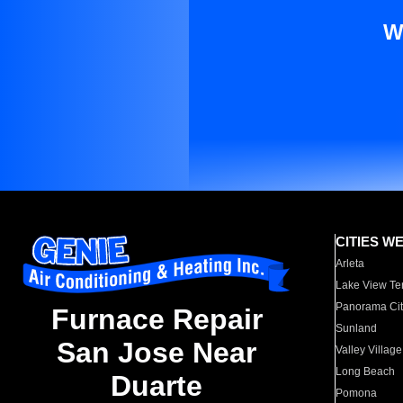
W
CITIES W
Arleta
Lake View Te
Panorama Cit
Furnace Repair
Sunland
San Jose Near
Valley Village
Long Beach
Duarte
Pomona