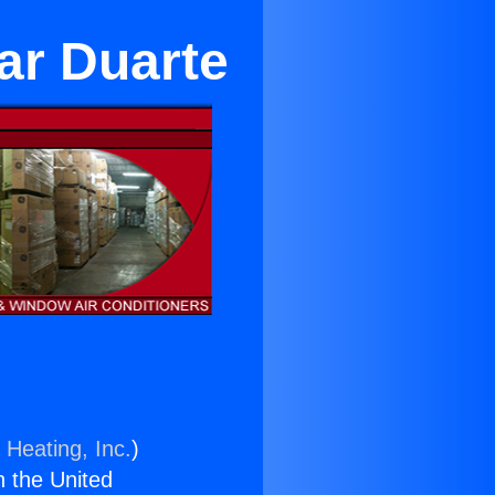
ar Duarte
 Heating, Inc.
)
n the United