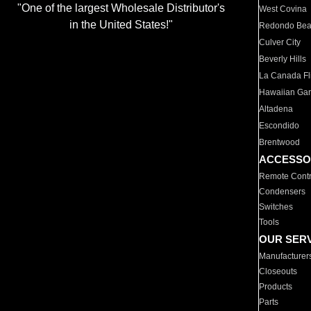
"One of the largest Wholesale Distributor's
West Covina
in the United States!"
Redondo Be
Culver City
Beverly Hills
La Canada Fli
Hawaiian Ga
Altadena
Escondido
Brentwood
ACCESSO
Remote Contr
Condensers
Switches
Tools
OUR SER
Manufacturer
Closeouts
Products
Parts