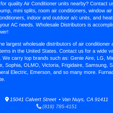
for quality Air Conditioner units nearby? Contact u
pump, mini splits, room air conditioners, window air
onditioners, indoor and outdoor a/c units, and heat
 your AC needs. Wholesale Distributors is accompl
wer!
he largest wholesale distributors of air conditione
stems in the United States. Contact us for a wide va
. We carry top brands such as: Genie Aire, LG, M
ce, Sophia, OLMO, Victoria, Frigidaire, Samsung, 
neral Electric, Emerson, and so many more. Furna
te.
15041 Calvert Street • Van Nuys, CA 91411
(818) 785-4151