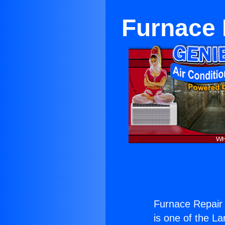
Furnace 
Furnace Repair
is one of the La