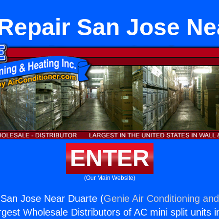
Repair San Jose Ne
ENTER
(Our Main Website)
 San Jose Near Duarte (
Genie Air Conditioning and
rgest Wholesale Distributors of AC mini split units i