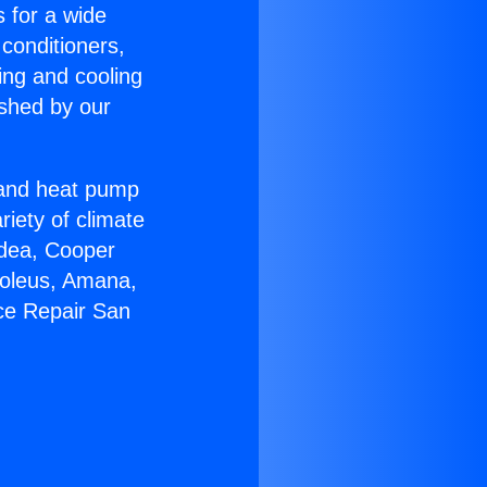
s for a wide
 conditioners,
ing and cooling
ished by our
r and heat pump
riety of climate
idea, Cooper
Soleus, Amana,
ce Repair San