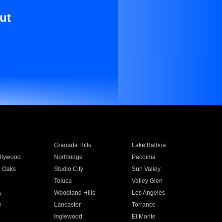
ut
Granada Hills
Lake Balboa
llywood
Northridge
Pacoima
 Oaks
Studio City
Sun Valley
Toluca
Valley Glen
a
Woodland Hills
Los Angeles
e
Lancaster
Torrance
Inglewood
El Monte