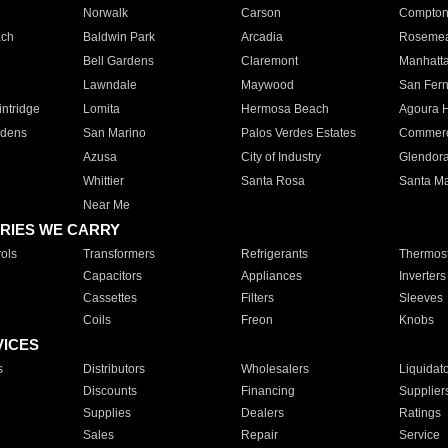
Norwalk
Carson
Compto
ach
Baldwin Park
Arcadia
Roseme
Bell Gardens
Claremont
Manhatt
Lawndale
Maywood
San Fer
ntridge
Lomita
Hermosa Beach
Agoura H
rdens
San Marino
Palos Verdes Estates
Commer
Azusa
City of Industry
Glendor
Whittier
Santa Rosa
Santa Ma
Near Me
RIES WE CARRY
ols
Transformers
Refrigerants
Thermost
Capacitors
Appliances
Inverters
Cassettes
Filters
Sleeves
Coils
Freon
Knobs
VICES
s
Distributors
Wholesalers
Liquidat
Discounts
Financing
Supplier
Supplies
Dealers
Ratings
Sales
Repair
Service