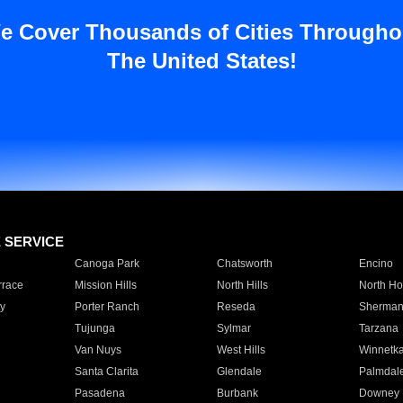
e Cover Thousands of Cities Througho
The United States!
E SERVICE
Canoga Park
Chatsworth
Encino
rrace
Mission Hills
North Hills
North Ho
y
Porter Ranch
Reseda
Sherman
Tujunga
Sylmar
Tarzana
Van Nuys
West Hills
Winnetk
Santa Clarita
Glendale
Palmdal
Pasadena
Burbank
Downey