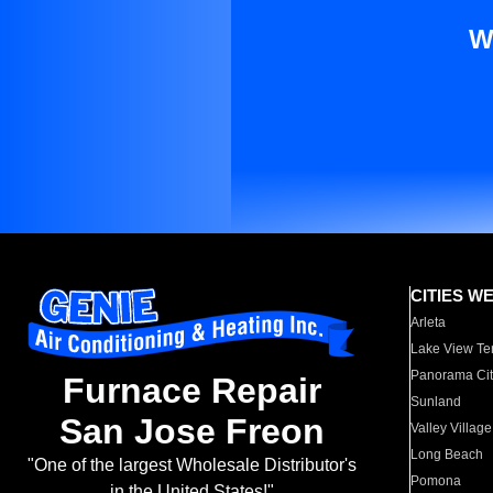
W
CITIES W
Arleta
Lake View Te
Panorama Cit
Furnace Repair
Sunland
San Jose Freon
Valley Village
Long Beach
"One of the largest Wholesale Distributor's
Pomona
in the United States!"