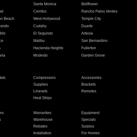
n
Santa Monica
Bellflower
ad
Cerritos
Rancho Palos Verdes
an Beach
West Hollywood
Temple City
nando
Cudahy
Duarte
ills
El Segundo
Artesia
ce
Malibu
San Bernardino
a
Hacienda Heights
Fullerton
ria
Modesto
Garden Grove
ats
Compressors
Accessories
Supplies
Brackets
Linesets
Remotes
Heat Strips
ors
Warranties
Equipment
s
Warehouse
Specials
Rebates
Surplus
Installation
For Homes