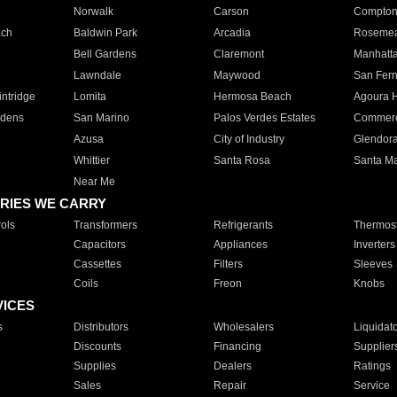
Norwalk
Carson
Compto
ach
Baldwin Park
Arcadia
Roseme
Bell Gardens
Claremont
Manhatt
Lawndale
Maywood
San Fer
ntridge
Lomita
Hermosa Beach
Agoura H
rdens
San Marino
Palos Verdes Estates
Commer
Azusa
City of Industry
Glendor
Whittier
Santa Rosa
Santa Ma
Near Me
RIES WE CARRY
ols
Transformers
Refrigerants
Thermost
Capacitors
Appliances
Inverters
Cassettes
Filters
Sleeves
Coils
Freon
Knobs
VICES
s
Distributors
Wholesalers
Liquidat
Discounts
Financing
Supplier
Supplies
Dealers
Ratings
Sales
Repair
Service