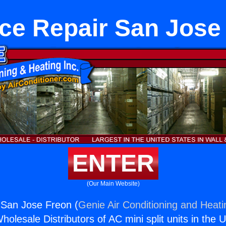
ce Repair San Jose
ENTER
(Our Main Website)
 San Jose Freon (
Genie Air Conditioning and Heati
holesale Distributors of AC mini split units in the 