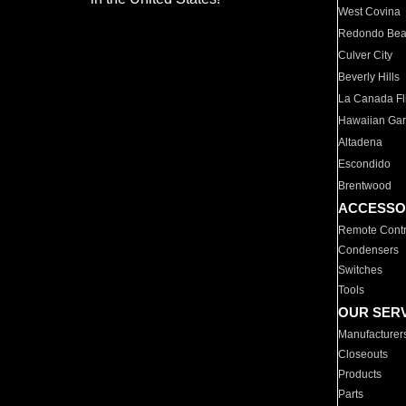
West Covina
Redondo Be
Culver City
Beverly Hills
La Canada Fli
Hawaiian Ga
Altadena
Escondido
Brentwood
ACCESSO
Remote Contr
Condensers
Switches
Tools
OUR SER
Manufacturer
Closeouts
Products
Parts