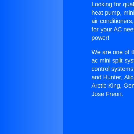
Looking for qual
heat pump, mini 
air conditioners
for your AC nee
power!
We are one of t
ac mini split sy
control systems
and Hunter, Ali
Arctic King, Ge
Jose Freon.