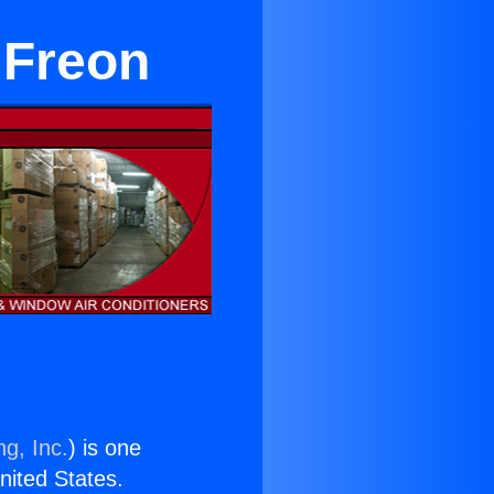
 Freon
ng, Inc.
) is one
United States.