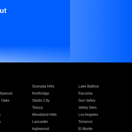
ut
Granada Hills
Lake Balboa
llywood
Northridge
Pacoima
 Oaks
Studio City
Sun Valley
Toluca
Valley Glen
a
Woodland Hills
Los Angeles
e
Lancaster
Torrance
Inglewood
El Monte