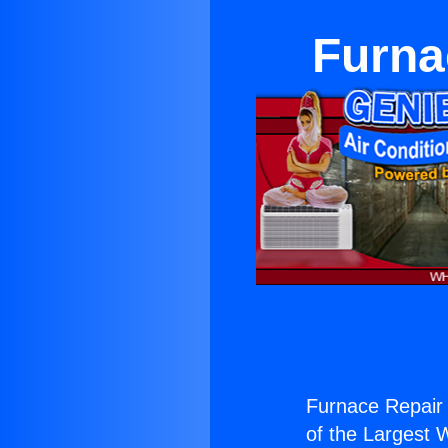
Furna
Furnace Repair
of the Largest W