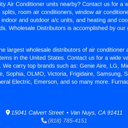
ity Air Conditioner units nearby? Contact us for a w
splits, room air conditioners, window air condition
, indoor and outdoor a/c units, and heating and coo
ds. Wholesale Distributors is accomplished by our 
he largest wholesale distributors of air conditione
stems in the United States. Contact us for a wide va
. We carry top brands such as: Genie Aire, LG, M
ce, Sophia, OLMO, Victoria, Frigidaire, Samsung, 
neral Electric, Emerson, and so many more. Furna
15041 Calvert Street • Van Nuys, CA 91411
(818) 785-4151