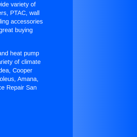
ide variety of
ers, PTAC, wall
ling accessories
great buying
r and heat pump
riety of climate
idea, Cooper
Soleus, Amana,
ce Repair San