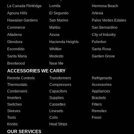
La Canada Flintridge
Lomita
Hermosa Beach
Agoura Hills
El Segundo
Artesia
Hawaiian Gardens
San Marino
Palos Verdes Estates
Commerce
Malibu
San Bernardino
Altadena
Azusa
City of Industry
Glendora
Hacienda Heights
Fullerton
Escondido
Whittier
Santa Rosa
Santa Maria
Modesto
Garden Grove
Brentwood
Near Me
ACCESSORIES WE CARRY
Remote Controls
Transformers
Refrigerants
Thermostats
Compressors
Accessories
Condensers
Capacitors
Appliances
Inverters
Supplies
Brackets
Switches
Cassettes
Filters
Sleeves
Linesets
Remotes
Tools
Coils
Freon
Knobs
Heat Strips
OUR SERVICES