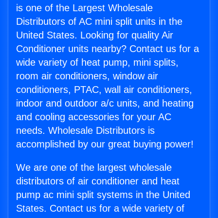
is one of the Largest Wholesale
Distributors of AC mini split units in the
United States. Looking for quality Air
Conditioner units nearby? Contact us for a
wide variety of heat pump, mini splits,
room air conditioners, window air
conditioners, PTAC, wall air conditioners,
indoor and outdoor a/c units, and heating
and cooling accessories for your AC
needs. Wholesale Distributors is
accomplished by our great buying power!
We are one of the largest wholesale
distributors of air conditioner and heat
pump ac mini split systems in the United
States. Contact us for a wide variety of