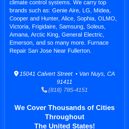
climate control systems. We carry top
brands such as: Genie Aire, LG, Midea,
Cooper and Hunter, Alice, Sophia, OLMO,
Victoria, Frigidaire, Samsung, Soleus,
Amana, Arctic King, General Electric,
Emerson, and so many more. Furnace
Repair San Jose Near Fullerton.
15041 Calvert Street • Van Nuys, CA
91411
(818) 785-4151
We Cover Thousands of Cities
Throughout
The United States!