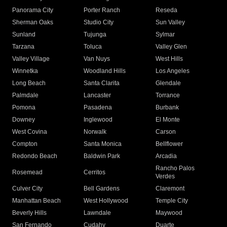
Panorama City
Porter Ranch
Reseda
Sherman Oaks
Studio City
Sun Valley
Sunland
Tujunga
Sylmar
Tarzana
Toluca
Valley Glen
Valley Village
Van Nuys
West Hills
Winnetka
Woodland Hills
Los Angeles
Long Beach
Santa Clarita
Glendale
Palmdale
Lancaster
Torrance
Pomona
Pasadena
Burbank
Downey
Inglewood
El Monte
West Covina
Norwalk
Carson
Compton
Santa Monica
Bellflower
Redondo Beach
Baldwin Park
Arcadia
Rancho Palos
Rosemead
Cerritos
Verdes
Culver City
Bell Gardens
Claremont
Manhattan Beach
West Hollywood
Temple City
Beverly Hills
Lawndale
Maywood
San Fernando
Cudahy
Duarte