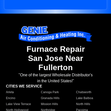
Furnace Repair
San Jose Near
Fullerton
"One of the largest Wholesale Distributor's
in the United States!"
CITIES WE SERVICE
Arleta
Canoga Park
Chatsworth
Encino
Granada Hills
Lake Balboa
Lake View Terrace
Mission Hills
North Hills
North Hollywood
Northridge
Pacoima