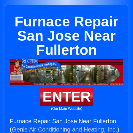
Furnace Repair
San Jose Near
Fullerton
ENTER
(Our Main Website)
Furnace Repair San Jose Near Fullerton
(
Genie Air Conditioning and Heating, Inc.
)