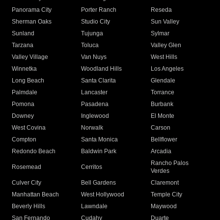
Panorama City
Porter Ranch
Reseda
Sherman Oaks
Studio City
Sun Valley
Sunland
Tujunga
Sylmar
Tarzana
Toluca
Valley Glen
Valley Village
Van Nuys
West Hills
Winnetka
Woodland Hills
Los Angeles
Long Beach
Santa Clarita
Glendale
Palmdale
Lancaster
Torrance
Pomona
Pasadena
Burbank
Downey
Inglewood
El Monte
West Covina
Norwalk
Carson
Compton
Santa Monica
Bellflower
Redondo Beach
Baldwin Park
Arcadia
Rancho Palos
Rosemead
Cerritos
Verdes
Culver City
Bell Gardens
Claremont
Manhattan Beach
West Hollywood
Temple City
Beverly Hills
Lawndale
Maywood
San Fernando
Cudahy
Duarte