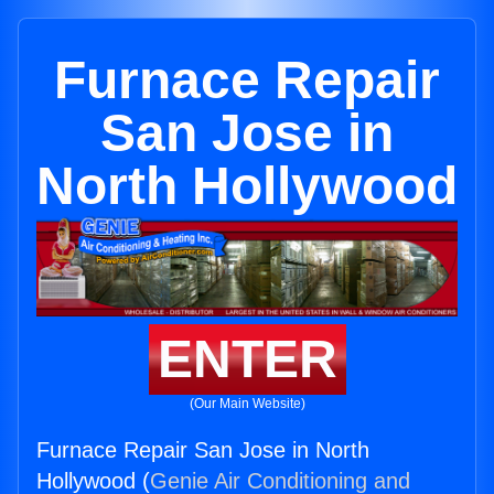
Furnace Repair
San Jose in
North Hollywood
ENTER
(Our Main Website)
Furnace Repair San Jose in North
Hollywood (
Genie Air Conditioning and