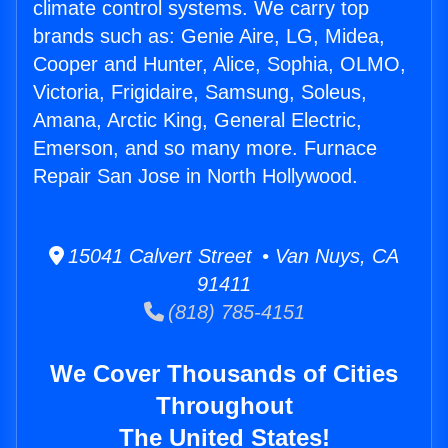
climate control systems. We carry top
brands such as: Genie Aire, LG, Midea,
Cooper and Hunter, Alice, Sophia, OLMO,
Victoria, Frigidaire, Samsung, Soleus,
Amana, Arctic King, General Electric,
Emerson, and so many more. Furnace
Repair San Jose in North Hollywood.
15041 Calvert Street • Van Nuys, CA
91411
(818) 785-4151
We Cover Thousands of Cities
Throughout
The United States!