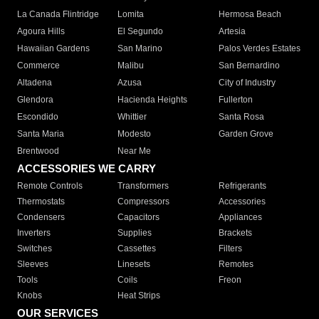
La Canada Flintridge
Lomita
Hermosa Beach
Agoura Hills
El Segundo
Artesia
Hawaiian Gardens
San Marino
Palos Verdes Estates
Commerce
Malibu
San Bernardino
Altadena
Azusa
City of Industry
Glendora
Hacienda Heights
Fullerton
Escondido
Whittier
Santa Rosa
Santa Maria
Modesto
Garden Grove
Brentwood
Near Me
ACCESSORIES WE CARRY
Remote Controls
Transformers
Refrigerants
Thermostats
Compressors
Accessories
Condensers
Capacitors
Appliances
Inverters
Supplies
Brackets
Switches
Cassettes
Filters
Sleeves
Linesets
Remotes
Tools
Coils
Freon
Knobs
Heat Strips
OUR SERVICES