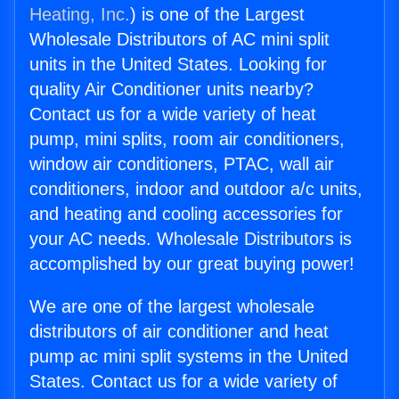
Heating, Inc.
) is one of the Largest
Wholesale Distributors of AC mini split
units in the United States. Looking for
quality Air Conditioner units nearby?
Contact us for a wide variety of heat
pump, mini splits, room air conditioners,
window air conditioners, PTAC, wall air
conditioners, indoor and outdoor a/c units,
and heating and cooling accessories for
your AC needs. Wholesale Distributors is
accomplished by our great buying power!
We are one of the largest wholesale
distributors of air conditioner and heat
pump ac mini split systems in the United
States. Contact us for a wide variety of