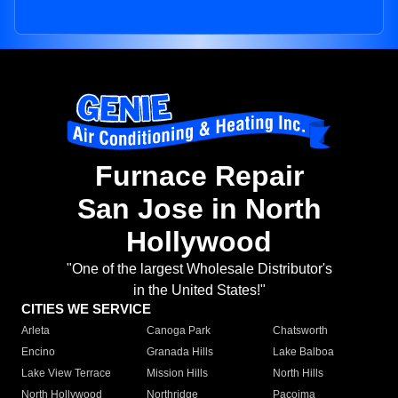
Furnace Repair
San Jose in North
Hollywood
"One of the largest Wholesale Distributor's
in the United States!"
CITIES WE SERVICE
Arleta
Canoga Park
Chatsworth
Encino
Granada Hills
Lake Balboa
Lake View Terrace
Mission Hills
North Hills
North Hollywood
Northridge
Pacoima